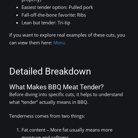
Easiest tender option: Pulled pork
Fall-off-the-bone favorite: Ribs
Lean but tender: Tri-tip
If you want to explore real examples of these cuts, you
can view them here:
Menu
Detailed Breakdown
What Makes BBQ Meat Tender?
Before diving into specific cuts, it helps to understand
what “tender” actually means in BBQ.
Tenderness comes from two things:
Fat content – More fat usually means more
moisture and softness