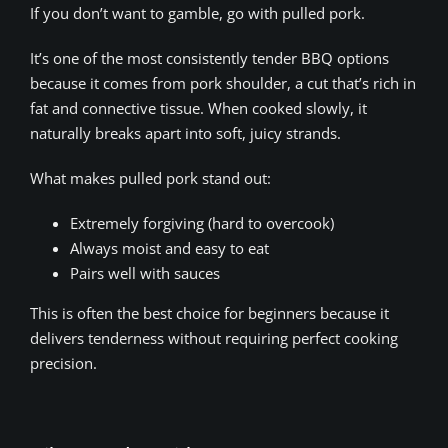
If you don’t want to gamble, go with pulled pork.
It’s one of the most consistently tender BBQ options
because it comes from pork shoulder, a cut that’s rich in
fat and connective tissue. When cooked slowly, it
naturally breaks apart into soft, juicy strands.
What makes pulled pork stand out:
Extremely forgiving (hard to overcook)
Always moist and easy to eat
Pairs well with sauces
This is often the best choice for beginners because it
delivers tenderness without requiring perfect cooking
precision.