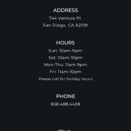
ADDRESS
744 Ventura Pl.
San Diego, CA 92109
HOURS
Sun: 10am-9pm
Sat: 10am-10pm
Mon-Thu: 11am-9pm
Fri: 11am-10pm
Please call for holiday hours
PHONE
858.488.4438