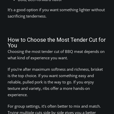
It’s a good option if you want something lighter without
sacrificing tenderness.
How to Choose the Most Tender Cut for
You
Choosing the most tender cut of BBQ meat depends on
what kind of experience you want.
If you’re after maximum softness and richness, brisket
is the top choice. If you want something easy and
reliable, pulled pork is the way to go. If you enjoy
texture and variety, ribs offer a more hands-on
experience.
For group settings, it’s often better to mix and match.
Trying multiple cuts side by side gives you a better