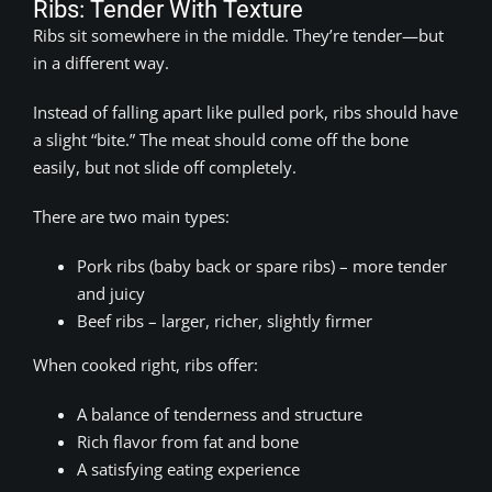
Ribs: Tender With Texture
Ribs sit somewhere in the middle. They’re tender—but
in a different way.
Instead of falling apart like pulled pork, ribs should have
a slight “bite.” The meat should come off the bone
easily, but not slide off completely.
There are two main types:
Pork ribs (baby back or spare ribs) – more tender
and juicy
Beef ribs – larger, richer, slightly firmer
When cooked right, ribs offer:
A balance of tenderness and structure
Rich flavor from fat and bone
A satisfying eating experience