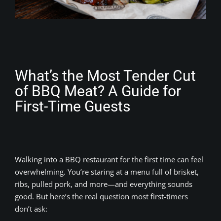
What’s the Most Tender Cut
of BBQ Meat? A Guide for
First-Time Guests
Walking into a BBQ restaurant for the first time can feel
overwhelming. You’re staring at a menu full of brisket,
ribs, pulled pork, and more—and everything sounds
good. But here’s the real question most first-timers
don’t ask: