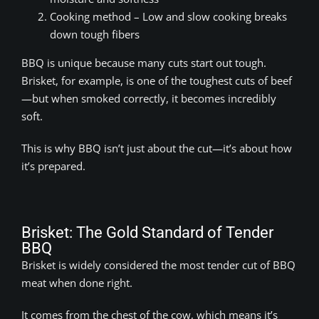
Cooking method – Low and slow cooking breaks
down tough fibers
BBQ is unique because many cuts start out tough.
Brisket, for example, is one of the toughest cuts of beef
—but when smoked correctly, it becomes incredibly
soft.
This is why BBQ isn’t just about the cut—it’s about how
it’s prepared.
Brisket: The Gold Standard of Tender
BBQ
Brisket is widely considered the most tender cut of BBQ
meat when done right.
It comes from the chest of the cow, which means it’s