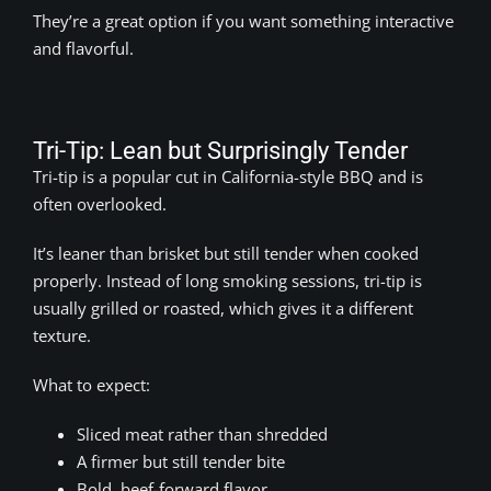
They’re a great option if you want something interactive
and flavorful.
Tri-Tip: Lean but Surprisingly Tender
Tri-tip is a popular cut in California-style BBQ and is
often overlooked.
It’s leaner than brisket but still tender when cooked
properly. Instead of long smoking sessions, tri-tip is
usually grilled or roasted, which gives it a different
texture.
What to expect:
Sliced meat rather than shredded
A firmer but still tender bite
Bold, beef-forward flavor