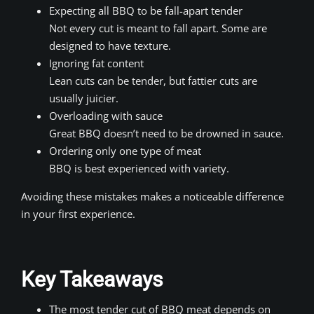
Expecting all BBQ to be fall-apart tender
Not every cut is meant to fall apart. Some are
designed to have texture.
Ignoring fat content
Lean cuts can be tender, but fattier cuts are
usually juicier.
Overloading with sauce
Great BBQ doesn’t need to be drowned in sauce.
Ordering only one type of meat
BBQ is best experienced with variety.
Avoiding these mistakes makes a noticeable difference
in your first experience.
Key Takeaways
The most tender cut of BBQ meat depends on