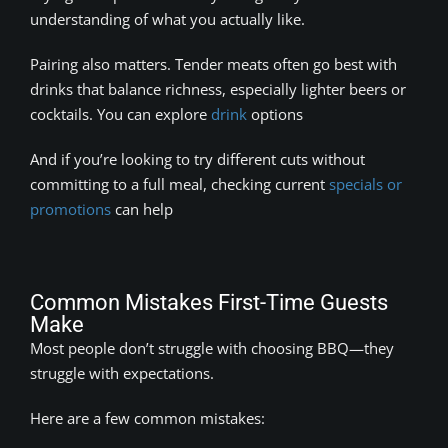
understanding of what you actually like.
Pairing also matters. Tender meats often go best with
drinks that balance richness, especially lighter beers or
cocktails. You can explore
drink
options
And if you’re looking to try different cuts without
committing to a full meal, checking current
specials or
promotions
can help
Common Mistakes First-Time Guests
Make
Most people don’t struggle with choosing BBQ—they
struggle with expectations.
Here are a few common mistakes: