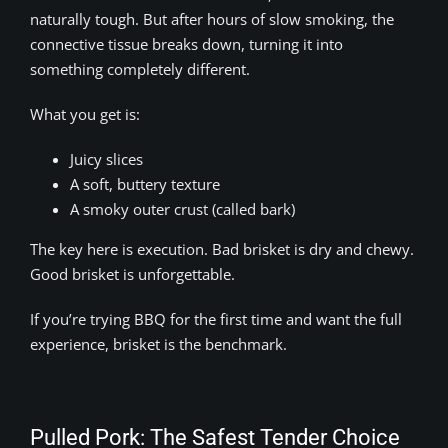
naturally tough. But after hours of slow smoking, the
connective tissue breaks down, turning it into
something completely different.
What you get is:
Juicy slices
A soft, buttery texture
A smoky outer crust (called bark)
The key here is execution. Bad brisket is dry and chewy.
Good brisket is unforgettable.
If you’re trying BBQ for the first time and want the full
experience, brisket is the benchmark.
Pulled Pork: The Safest Tender Choice