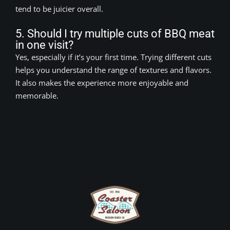
tend to be juicier overall.
5. Should I try multiple cuts of BBQ meat
in one visit?
Yes, especially if it’s your first time. Trying different cuts
helps you understand the range of textures and flavors.
It also makes the experience more enjoyable and
memorable.