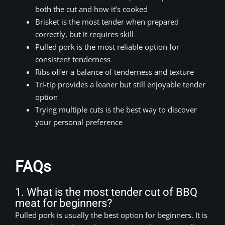
both the cut and how it’s cooked
Brisket is the most tender when prepared
correctly, but it requires skill
Pulled pork is the most reliable option for
consistent tenderness
Ribs offer a balance of tenderness and texture
Tri-tip provides a leaner but still enjoyable tender
option
Trying multiple cuts is the best way to discover
your personal preference
FAQs
1. What is the most tender cut of BBQ
meat for beginners?
Pulled pork is usually the best option for beginners. It is