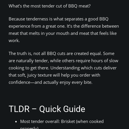
What’s the most tender cut of BBQ meat?
Because tenderness is what separates a good BBQ
experience from a great one. It’s the difference between
meat that melts in your mouth and meat that feels like
work.
The truth is, not all BBQ cuts are created equal. Some
are naturally tender, while others require hours of slow
cooking to get there. Understanding which cuts deliver
that soft, juicy texture will help you order with
confidence—and actually enjoy every bite.
TLDR – Quick Guide
Most tender overall: Brisket (when cooked
properly)