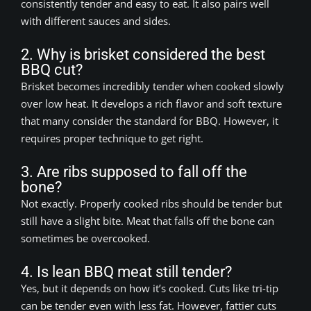
consistently tender and easy to eat. It also pairs well
with different sauces and sides.
2. Why is brisket considered the best
BBQ cut?
Brisket becomes incredibly tender when cooked slowly
over low heat. It develops a rich flavor and soft texture
that many consider the standard for BBQ. However, it
requires proper technique to get right.
3. Are ribs supposed to fall off the
bone?
Not exactly. Properly cooked ribs should be tender but
still have a slight bite. Meat that falls off the bone can
sometimes be overcooked.
4. Is lean BBQ meat still tender?
Yes, but it depends on how it’s cooked. Cuts like tri-tip
can be tender even with less fat. However, fattier cuts