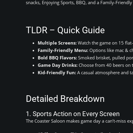
snacks, Enjoying Sports, BBQ, and a Family-Friendl
TLDR – Quick Guide
Multiple Screens:
Watch the game on 15 flat-
Family-Friendly Menu:
Options like mac & che
Bold BBQ Flavors:
Smoked brisket, pulled por
Game Day Drinks:
Choose from 40 beers on ta
Kid-Friendly Fun:
A casual atmosphere and ta
Detailed Breakdown
1. Sports Action on Every Screen
The Coaster Saloon makes game day a can’t-miss exp