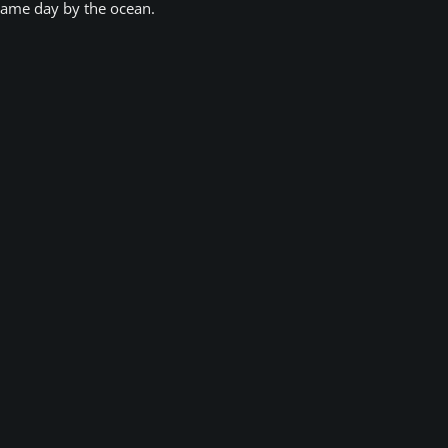
game day by the ocean.