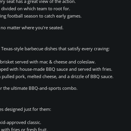
ry seat has a great view of the action.
s divided on which team to root for.
ng football season to catch early games.
, no matter where you’re seated.
exas-style barbecue dishes that satisfy every craving:
risket served with mac & cheese and coleslaw.
pped with house-made BBQ sauce and served with fries.
h pulled pork, melted cheese, and a drizzle of BBQ sauce.
 for the ultimate BBQ-and-sports combo.
es designed just for them:
kid-approved classic.
ith fries or fresh fruit.