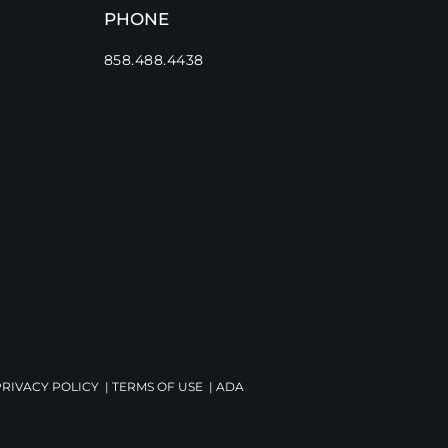
PHONE
858.488.4438
PRIVACY POLICY
|
TERMS OF USE
|
ADA