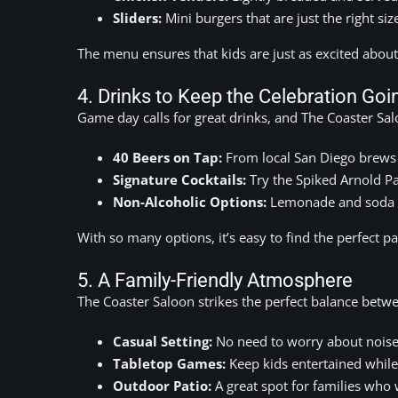
Sliders:
Mini burgers that are just the right size
The menu ensures that kids are just as excited abou
4. Drinks to Keep the Celebration Goi
Game day calls for great drinks, and The Coaster Sal
40 Beers on Tap:
From local San Diego brews t
Signature Cocktails:
Try the Spiked Arnold Pa
Non-Alcoholic Options:
Lemonade and soda ar
With so many options, it’s easy to find the perfect p
5. A Family-Friendly Atmosphere
The Coaster Saloon strikes the perfect balance betw
Casual Setting:
No need to worry about noise
Tabletop Games:
Keep kids entertained while
Outdoor Patio:
A great spot for families who w