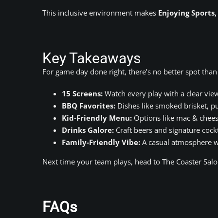
This inclusive environment makes
Enjoying Sports
Key Takeaways
For game day done right, there’s no better spot than
15 Screens:
Watch every play with a clear vie
BBQ Favorites:
Dishes like smoked brisket, pu
Kid-Friendly Menu:
Options like mac & cheese
Drinks Galore:
Craft beers and signature cockt
Family-Friendly Vibe:
A casual atmosphere w
Next time your team plays, head to The Coaster Salo
FAQs