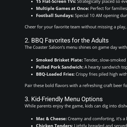
15 Flat-Screen TVs:
Strategically placed so eve
Multiple Games at Once:
Perfect for familie
Football Sundays:
Special 10 AM opening duri
Cheer for your favorite team without missing a play
2. BBQ Favorites for the Adults
The Coaster Saloon’s menu shines on game day with T
Smoked Brisket Plate:
Tender, slow-smoked b
Pulled Pork Sandwich:
A hearty sandwich to
BBQ-Loaded Fries:
Crispy fries piled high wit
Pair these bold flavors with a refreshing craft beer
3. Kid-Friendly Menu Options
While parents enjoy the game, kids can dig into dish
Mac & Cheese:
Creamy and comforting, it’s a 
Chicken Tenders:
Lightly breaded and served w