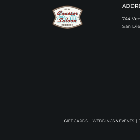
ADDR
744 Ven
San Die
GIFT CARDS
|
WEDDINGS & EVENTS
|