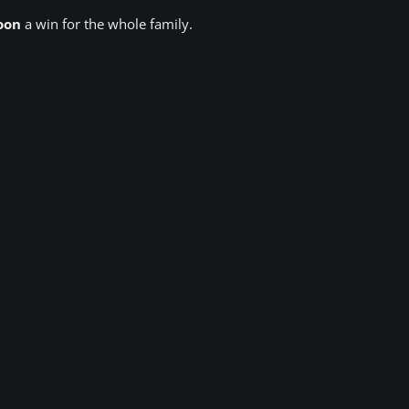
oon
a win for the whole family.