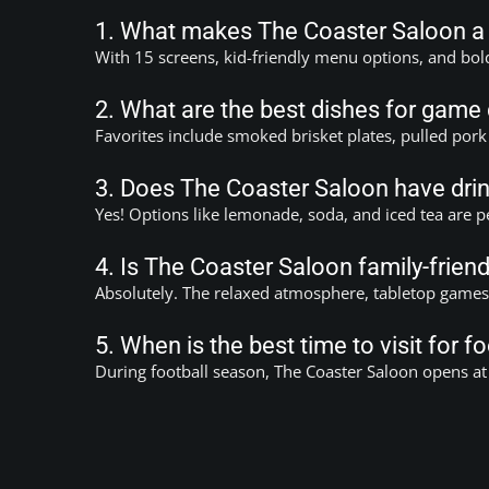
1. What makes The Coaster Saloon a g
With 15 screens, kid-friendly menu options, and bol
2. What are the best dishes for game
Favorites include smoked brisket plates, pulled pork
3. Does The Coaster Saloon have drin
Yes! Options like lemonade, soda, and iced tea are p
4. Is The Coaster Saloon family-frien
Absolutely. The relaxed atmosphere, tabletop games, 
5. When is the best time to visit for 
During football season, The Coaster Saloon opens at