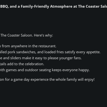
, BBQ, and a Family-Friendly Atmosphere at The Coaster Sal
 The Coaster Saloon. Here’s why:
w from anywhere in the restaurant.
lled pork sandwiches, and loaded fries satisfy every appetite.
 and sliders make it easy to please younger fans.
ails add to the celebration.
ith games and outdoor seating keeps everyone happy.
on for a game day experience the whole family will enjoy!