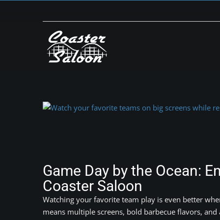
Skip
to
content
View
Larger
Image
Game Day by the Ocean: Enj
Coaster Saloon
Watching your favorite team play is even better whe
means multiple screens, bold barbecue flavors, and a 