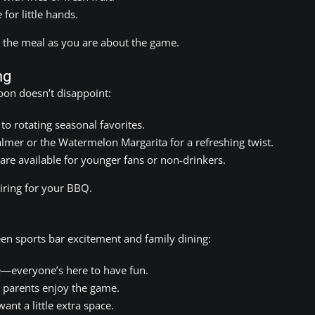
 for little hands.
t the meal as you are about the game.
ng
oon doesn’t disappoint:
o rotating seasonal favorites.
lmer or the Watermelon Margarita for a refreshing twist.
e available for younger fans or non-drinkers.
airing for your BBQ.
een sports bar excitement and family dining:
—everyone’s here to have fun.
 parents enjoy the game.
ant a little extra space.