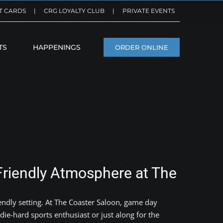
T CARDS
|
CRG LOYALTY CLUB
|
PRIVATE EVENTS
TS
HAPPENINGS
ORDER ONLINE
Friendly Atmosphere at The
endly setting. At The Coaster Saloon, game day
die-hard sports enthusiast or just along for the