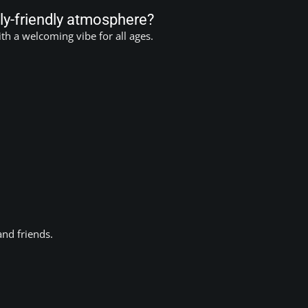
ly-friendly atmosphere?
h a welcoming vibe for all ages.
and friends.