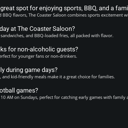
reat spot for enjoying sports, BBQ, and a fami
d BBQ flavors, The Coaster Saloon combines sports excitement wit
 day at The Coaster Saloon?
 sandwiches, and BBQ-loaded fries, all packed with flavor.
ks for non-alcoholic guests?
erfect for younger fans or non-drinkers.
dly during game days?
and kid-friendly meals make it a great choice for families.
football games?
 10 AM on Sundays, perfect for catching early games with family 