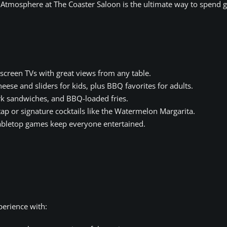
y Atmosphere at The Coaster Saloon is the ultimate way to spend 
screen TVs with great views from any table.
ese and sliders for kids, plus BBQ favorites for adults.
k sandwiches, and BBQ-loaded fries.
p or signature cocktails like the Watermelon Margarita.
bletop games keep everyone entertained.
erience with: