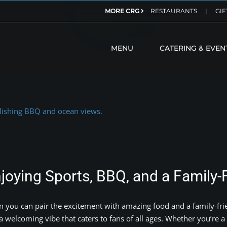
MORE CRG
RESTAURANTS
|
GIF
MENU
CATERING & EVEN
oying Sports, BBQ, and a Family-
n you can pair the excitement with amazing food and a family-fri
welcoming vibe that caters to fans of all ages. Whether you’re a 