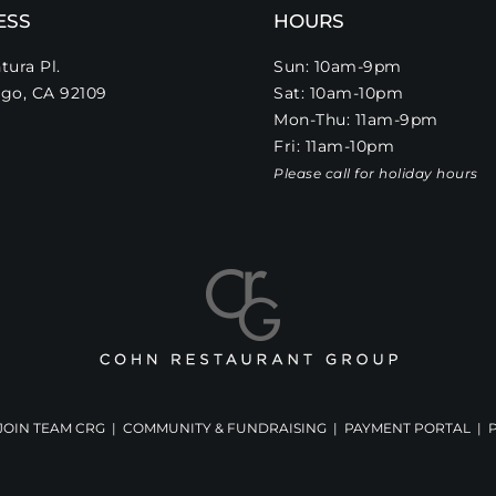
ESS
HOURS
tura Pl.
Sun: 10am-9pm
go, CA 92109
Sat: 10am-10pm
Mon-Thu: 11am-9pm
Fri: 11am-10pm
Please call for holiday hours
JOIN TEAM CRG
|
COMMUNITY & FUNDRAISING
|
PAYMENT PORTAL
|