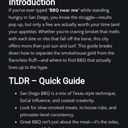
Introduction
If you’ve ever typed “
BBQ near me
” while standing
hungry in San Diego, you know the struggle—results
pop up, but only a few are actually worth your time (and
your appetite). Whether you’re craving brisket that melts
with each bite or ribs that fall off the bone, this city
offers more than just sun and surf. This guide breaks
down how to separate the smokehouse gold from the
flavorless fluff—and where to find BBQ that actually
lives up to the hype.
TLDR – Quick Guide
San Diego BBQ is a mix of Texas-style technique,
SoCal influence, and coastal creativity.
Look for slow-smoked meats, in-house rubs, and
pitmaster-level consistency.
Great BBQ isn’t just about the meat—it’s the sides,