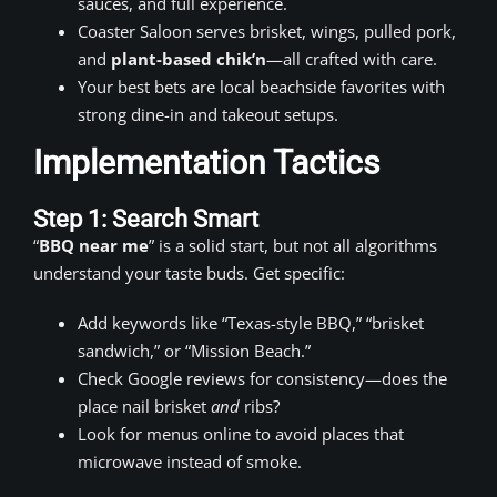
sauces, and full experience.
Coaster Saloon serves brisket, wings, pulled pork,
and
plant-based chik’n
—all crafted with care.
Your best bets are local beachside favorites with
strong dine-in and takeout setups.
Implementation Tactics
Step 1: Search Smart
“
BBQ near me
” is a solid start, but not all algorithms
understand your taste buds. Get specific:
Add keywords like “Texas-style BBQ,” “brisket
sandwich,” or “Mission Beach.”
Check Google reviews for consistency—does the
place nail brisket
and
ribs?
Look for menus online to avoid places that
microwave instead of smoke.