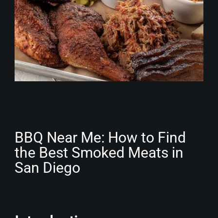
BBQ Near Me: How to Find
the Best Smoked Meats in
San Diego