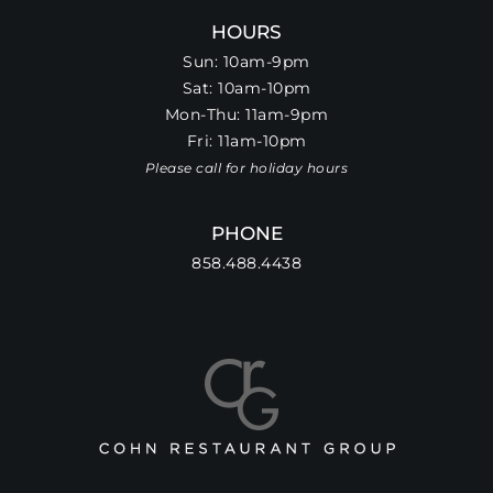
HOURS
Sun: 10am-9pm
Sat: 10am-10pm
Mon-Thu: 11am-9pm
Fri: 11am-10pm
Please call for holiday hours
PHONE
858.488.4438