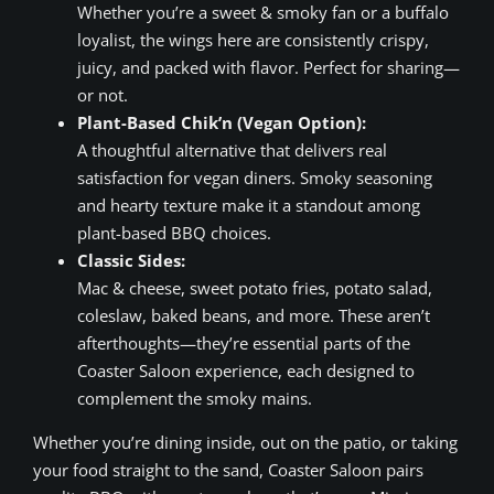
Whether you’re a sweet & smoky fan or a buffalo
loyalist, the wings here are consistently crispy,
juicy, and packed with flavor. Perfect for sharing—
or not.
Plant-Based Chik’n (Vegan Option):
A thoughtful alternative that delivers real
satisfaction for vegan diners. Smoky seasoning
and hearty texture make it a standout among
plant-based BBQ choices.
Classic Sides:
Mac & cheese, sweet potato fries, potato salad,
coleslaw, baked beans, and more. These aren’t
afterthoughts—they’re essential parts of the
Coaster Saloon experience, each designed to
complement the smoky mains.
Whether you’re dining inside, out on the patio, or taking
your food straight to the sand, Coaster Saloon pairs