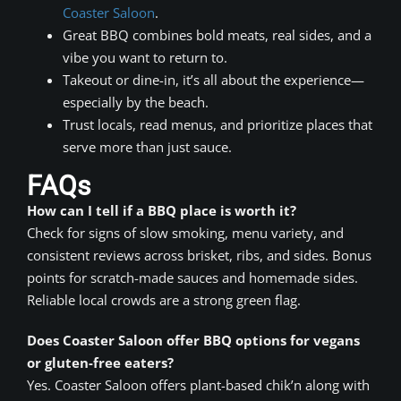
Coaster Saloon
.
Great BBQ combines bold meats, real sides, and a
vibe you want to return to.
Takeout or dine-in, it’s all about the experience—
especially by the beach.
Trust locals, read menus, and prioritize places that
serve more than just sauce.
FAQs
How can I tell if a BBQ place is worth it?
Check for signs of slow smoking, menu variety, and
consistent reviews across brisket, ribs, and sides. Bonus
points for scratch-made sauces and homemade sides.
Reliable local crowds are a strong green flag.
Does Coaster Saloon offer BBQ options for vegans
or gluten-free eaters?
Yes. Coaster Saloon offers plant-based chik’n along with