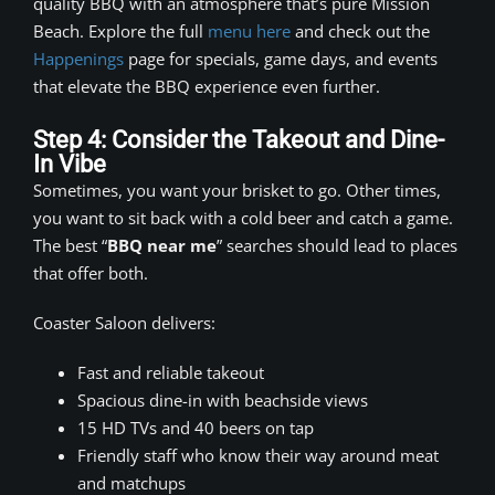
quality BBQ with an atmosphere that’s pure Mission
Beach. Explore the full
menu here
and check out the
Happenings
page for specials, game days, and events
that elevate the BBQ experience even further.
Step 4: Consider the Takeout and Dine-
In Vibe
Sometimes, you want your brisket to go. Other times,
you want to sit back with a cold beer and catch a game.
The best “
BBQ near me
” searches should lead to places
that offer both.
Coaster Saloon delivers:
Fast and reliable takeout
Spacious dine-in with beachside views
15 HD TVs and 40 beers on tap
Friendly staff who know their way around meat
and matchups