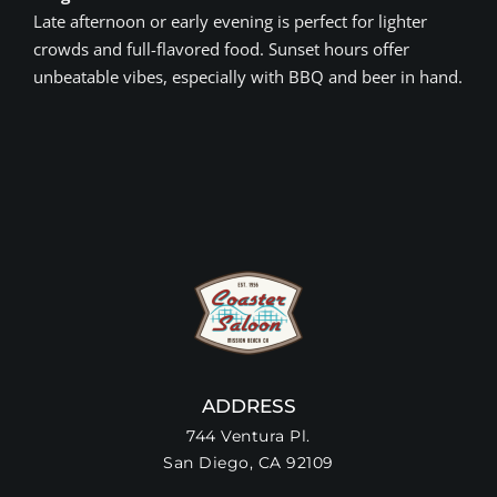
Late afternoon or early evening is perfect for lighter
crowds and full-flavored food. Sunset hours offer
unbeatable vibes, especially with BBQ and beer in hand.
ADDRESS
744 Ventura Pl.
San Diego, CA 92109