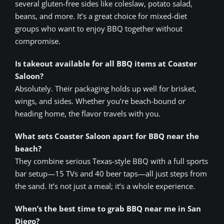
several gluten-free sides like coleslaw, potato salad,
beans, and more. It’s a great choice for mixed-diet
groups who want to enjoy BBQ together without
compromise.
Is takeout available for all BBQ items at Coaster
Saloon?
Absolutely. Their packaging holds up well for brisket,
wings, and sides. Whether you’re beach-bound or
heading home, the flavor travels with you.
What sets Coaster Saloon apart for BBQ near the
beach?
They combine serious Texas-style BBQ with a full sports
bar setup—15 TVs and 40 beer taps—all just steps from
the sand. It’s not just a meal; it’s a whole experience.
When’s the best time to grab BBQ near me in San
Diego?