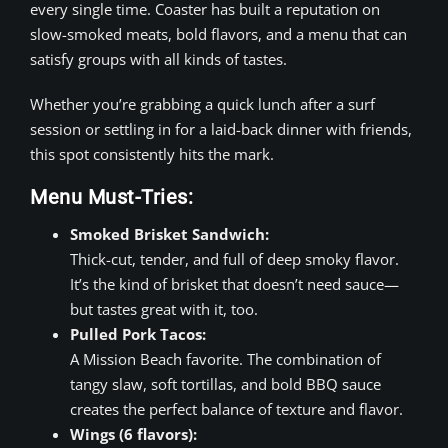
every single time. Coaster has built a reputation on
slow-smoked meats, bold flavors, and a menu that can
satisfy groups with all kinds of tastes.
Whether you’re grabbing a quick lunch after a surf
session or settling in for a laid-back dinner with friends,
this spot consistently hits the mark.
Menu Must-Tries:
Smoked Brisket Sandwich:
Thick-cut, tender, and full of deep smoky flavor.
It’s the kind of brisket that doesn’t need sauce—
but tastes great with it, too.
Pulled Pork Tacos:
A Mission Beach favorite. The combination of
tangy slaw, soft tortillas, and bold BBQ sauce
creates the perfect balance of texture and flavor.
Wings (6 flavors):