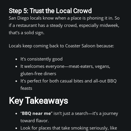
Step 5: Trust the Local Crowd
San Diego locals know when a place is phoning it in. So
if a restaurant has a steady crowd, especially midweek,
that’s a solid sign.
Locals keep coming back to Coaster Saloon because:
It’s consistently good
It welcomes everyone—meat-eaters, vegans,
gluten-free diners
It’s perfect for both casual bites and all-out BBQ
feasts
Key Takeaways
“
BBQ near me
” isn’t just a search—it’s a journey
toward flavor.
Look for places that take smoking seriously, like