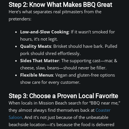
Step 2: Know What Makes BBQ Great
Here’s what separates real pitmasters from the
pretenders:
Low-and-Slow Cooking
: If it wasn’t smoked for
hours, it’s not legit.
Quality Meats
: Brisket should have bark. Pulled
pork should shred effortlessly.
Sides That Matter
: The supporting cast—mac &
cheese, slaw, beans—should never be filler.
Flexible Menus
: Vegan and gluten-free options
show care for every customer.
Step 3: Choose a Proven Local Favorite
When locals in Mission Beach search for “BBQ near me,”
they almost always find themselves back at
Coaster
Saloon
. And it’s not just because of the unbeatable
beachside location—it’s because the food is delivered